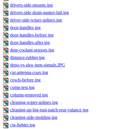
drivers-side-mounts.jpg
drivers-side-drain-gasket-fail.jpg
driver-side-wiper-splines.jpg
door-handles.jpg
door-handles-before.jpg
door-handles-after.jpg
dme-coolant-sensors.jpg
distance-rubber.jpg
depo-vs-zkw-turn-signals.JPG
cut-antenna-coax.jpg
cowls-before.jpg
comp-test.jpg
column-removed.jpg
cleaning-wiper-splines.jpg
cleaning-up-big-rust-patch-rear-valance.jpg
cleaning-side-molding.jpg
cig-lighter.jpg