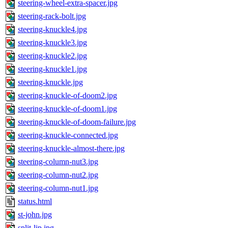
steering-wheel-extra-spacer.jpg
steering-rack-bolt.jpg
steering-knuckle4.jpg
steering-knuckle3.jpg
steering-knuckle2.jpg
steering-knuckle1.jpg
steering-knuckle.jpg
steering-knuckle-of-doom2.jpg
steering-knuckle-of-doom1.jpg
steering-knuckle-of-doom-failure.jpg
steering-knuckle-connected.jpg
steering-knuckle-almost-there.jpg
steering-column-nut3.jpg
steering-column-nut2.jpg
steering-column-nut1.jpg
status.html
st-john.jpg
split-lip.jpg