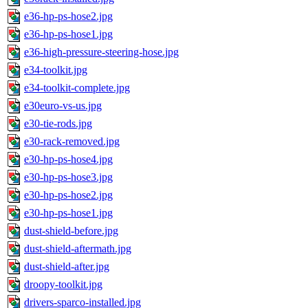
e36-hp-ps-hose2.jpg
e36-hp-ps-hose1.jpg
e36-high-pressure-steering-hose.jpg
e34-toolkit.jpg
e34-toolkit-complete.jpg
e30euro-vs-us.jpg
e30-tie-rods.jpg
e30-rack-removed.jpg
e30-hp-ps-hose4.jpg
e30-hp-ps-hose3.jpg
e30-hp-ps-hose2.jpg
e30-hp-ps-hose1.jpg
dust-shield-before.jpg
dust-shield-aftermath.jpg
dust-shield-after.jpg
droopy-toolkit.jpg
drivers-sparco-installed.jpg