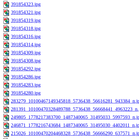
391854323.jpg
391854321.jpg
391854319.jpg
391854318.jpg
391854316.jpg
391854314.jpg
391854309.jpg
391854308.jpg
391854292.jpg
391854286.jpg
391854283.jpg
391854280.jpg
283279_10100467149345818_5736438_56616281_943384_n.j
281391_10100470328489788_5736438_56668441_4963223_n.
249805_1778217383700_1487340065_31495033_5997593_n.j
246871_1778216743684_1487340065_31495030_4402011_n.j
215026_10100470204468328_5736438_56666290_637571_n.j