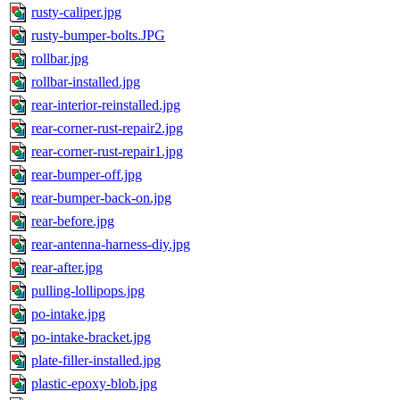
rusty-caliper.jpg
rusty-bumper-bolts.JPG
rollbar.jpg
rollbar-installed.jpg
rear-interior-reinstalled.jpg
rear-corner-rust-repair2.jpg
rear-corner-rust-repair1.jpg
rear-bumper-off.jpg
rear-bumper-back-on.jpg
rear-before.jpg
rear-antenna-harness-diy.jpg
rear-after.jpg
pulling-lollipops.jpg
po-intake.jpg
po-intake-bracket.jpg
plate-filler-installed.jpg
plastic-epoxy-blob.jpg