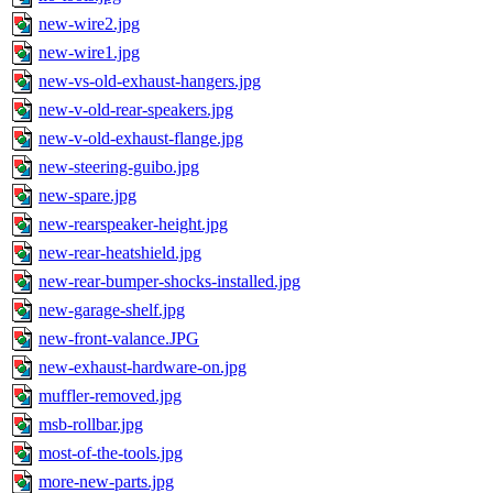
new-wire2.jpg
new-wire1.jpg
new-vs-old-exhaust-hangers.jpg
new-v-old-rear-speakers.jpg
new-v-old-exhaust-flange.jpg
new-steering-guibo.jpg
new-spare.jpg
new-rearspeaker-height.jpg
new-rear-heatshield.jpg
new-rear-bumper-shocks-installed.jpg
new-garage-shelf.jpg
new-front-valance.JPG
new-exhaust-hardware-on.jpg
muffler-removed.jpg
msb-rollbar.jpg
most-of-the-tools.jpg
more-new-parts.jpg