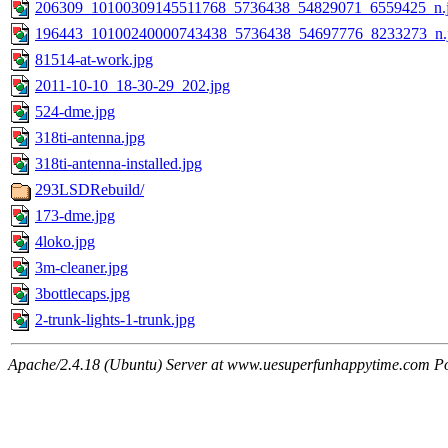
206309_10100309145511768_5736438_54829071_6559425_n.
196443_10100240000743438_5736438_54697776_8233273_n.
81514-at-work.jpg
2011-10-10_18-30-29_202.jpg
524-dme.jpg
318ti-antenna.jpg
318ti-antenna-installed.jpg
293LSDRebuild/
173-dme.jpg
4loko.jpg
3m-cleaner.jpg
3bottlecaps.jpg
2-trunk-lights-1-trunk.jpg
Apache/2.4.18 (Ubuntu) Server at www.uesuperfunhappytime.com Po