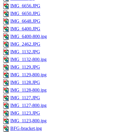
IMG_6656.JPG
IMG_6650.JPG
IMG_6648.JPG
IMG_6400.JPG
IMG_6400-800.jpg
IMG_2462.JPG
IMG_1132.JPG
IMG_1132-800.jpg
IMG_1129.JPG
IMG_1129-800.jpg
IMG_1128.JPG
IMG_1128-800.jpg
IMG_1127.JPG
IMG_1127-800.jpg
IMG_1123.JPG
IMG_1123-800.jpg
BFG-bracket.jpg