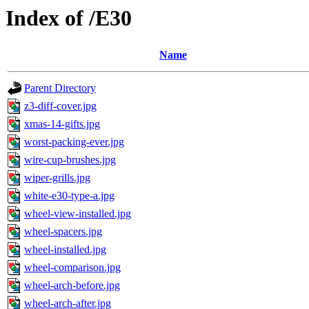
Index of /E30
Name
Parent Directory
z3-diff-cover.jpg
xmas-14-gifts.jpg
worst-packing-ever.jpg
wire-cup-brushes.jpg
wiper-grills.jpg
white-e30-type-a.jpg
wheel-view-installed.jpg
wheel-spacers.jpg
wheel-installed.jpg
wheel-comparison.jpg
wheel-arch-before.jpg
wheel-arch-after.jpg