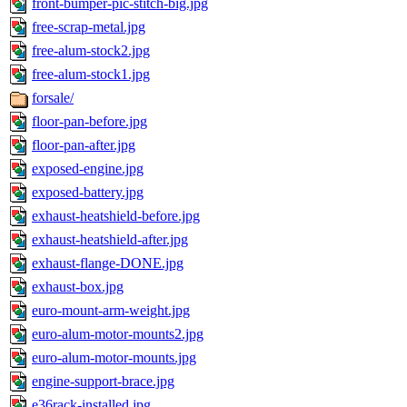
front-bumper-pic-stitch-big.jpg
free-scrap-metal.jpg
free-alum-stock2.jpg
free-alum-stock1.jpg
forsale/
floor-pan-before.jpg
floor-pan-after.jpg
exposed-engine.jpg
exposed-battery.jpg
exhaust-heatshield-before.jpg
exhaust-heatshield-after.jpg
exhaust-flange-DONE.jpg
exhaust-box.jpg
euro-mount-arm-weight.jpg
euro-alum-motor-mounts2.jpg
euro-alum-motor-mounts.jpg
engine-support-brace.jpg
e36rack-installed.jpg