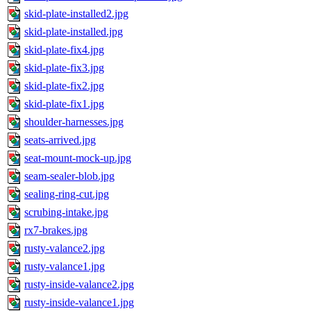
skid-plate-installed2.jpg
skid-plate-installed.jpg
skid-plate-fix4.jpg
skid-plate-fix3.jpg
skid-plate-fix2.jpg
skid-plate-fix1.jpg
shoulder-harnesses.jpg
seats-arrived.jpg
seat-mount-mock-up.jpg
seam-sealer-blob.jpg
sealing-ring-cut.jpg
scrubing-intake.jpg
rx7-brakes.jpg
rusty-valance2.jpg
rusty-valance1.jpg
rusty-inside-valance2.jpg
rusty-inside-valance1.jpg