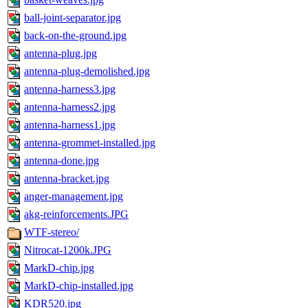
ball-joint-separator.jpg
back-on-the-ground.jpg
antenna-plug.jpg
antenna-plug-demolished.jpg
antenna-harness3.jpg
antenna-harness2.jpg
antenna-harness1.jpg
antenna-grommet-installed.jpg
antenna-done.jpg
antenna-bracket.jpg
anger-management.jpg
akg-reinforcements.JPG
WTF-stereo/
Nitrocat-1200k.JPG
MarkD-chip.jpg
MarkD-chip-installed.jpg
KDR520.jpg