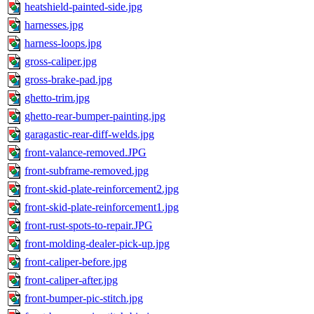
heatshield-painted-side.jpg
harnesses.jpg
harness-loops.jpg
gross-caliper.jpg
gross-brake-pad.jpg
ghetto-trim.jpg
ghetto-rear-bumper-painting.jpg
garagastic-rear-diff-welds.jpg
front-valance-removed.JPG
front-subframe-removed.jpg
front-skid-plate-reinforcement2.jpg
front-skid-plate-reinforcement1.jpg
front-rust-spots-to-repair.JPG
front-molding-dealer-pick-up.jpg
front-caliper-before.jpg
front-caliper-after.jpg
front-bumper-pic-stitch.jpg