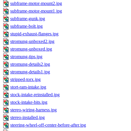
subframe-motor-mount2.jpg
subframe-motor-mount1.jpg
subframe-gunk.jpg
subframe-bolt.jpg
stupid-exhaust-flanges.jpg
stromung-unboxed2.jpg
stromung-unboxed.jpg
stromung-tips.jpg
stromung-details2.jpg
stromung-details1.jpg
stripped-torx.jpg
stort-ram-intake.jpg
stock-intake-reinstalled.jpg
stock-intake-bits.jpg
stereo-wiring-harness.jpg
stereo-installed.jpg
steering-wheel-off-center-before-after.jpg