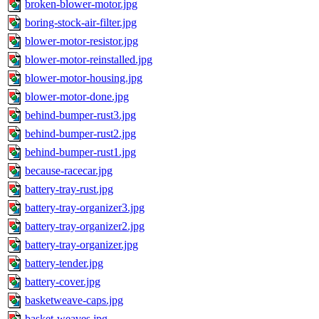
broken-blower-motor.jpg
boring-stock-air-filter.jpg
blower-motor-resistor.jpg
blower-motor-reinstalled.jpg
blower-motor-housing.jpg
blower-motor-done.jpg
behind-bumper-rust3.jpg
behind-bumper-rust2.jpg
behind-bumper-rust1.jpg
because-racecar.jpg
battery-tray-rust.jpg
battery-tray-organizer3.jpg
battery-tray-organizer2.jpg
battery-tray-organizer.jpg
battery-tender.jpg
battery-cover.jpg
basketweave-caps.jpg
basket-weaves.jpg