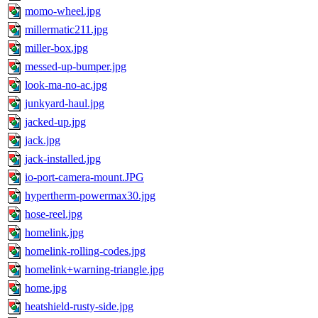
momo-wheel.jpg
millermatic211.jpg
miller-box.jpg
messed-up-bumper.jpg
look-ma-no-ac.jpg
junkyard-haul.jpg
jacked-up.jpg
jack.jpg
jack-installed.jpg
io-port-camera-mount.JPG
hypertherm-powermax30.jpg
hose-reel.jpg
homelink.jpg
homelink-rolling-codes.jpg
homelink+warning-triangle.jpg
home.jpg
heatshield-rusty-side.jpg