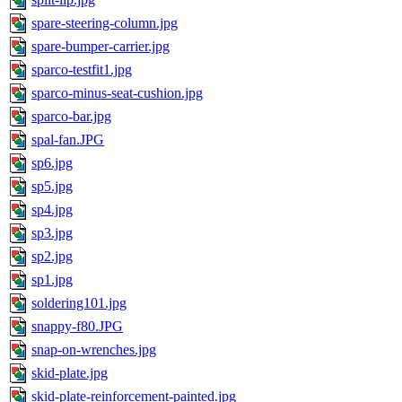
spare-steering-column.jpg
spare-bumper-carrier.jpg
sparco-testfit1.jpg
sparco-minus-seat-cushion.jpg
sparco-bar.jpg
spal-fan.JPG
sp6.jpg
sp5.jpg
sp4.jpg
sp3.jpg
sp2.jpg
sp1.jpg
soldering101.jpg
snappy-f80.JPG
snap-on-wrenches.jpg
skid-plate.jpg
skid-plate-reinforcement-painted.jpg