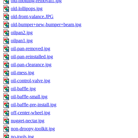
old-molding-removal1.jpg
old-lollipops.jpg
old-front-valance.JPG
old-bumper+new-bumper+beam.jpg
oilpan2.jpg
oilpan1.jpg
oil-pan-removed.jpg
oil-pan-reinstalled.jpg
oil-pan-clearance.jpg
oil-mess.jpg
oil-control-valve.jpg
oil-baffle.jpg
oil-baffle-small.jpg
oil-baffle-pre-install.jpg
off-center-wheel.jpg
nugget-nectar.jpg
non-droopy-toolkit.jpg
no-tools.jpg