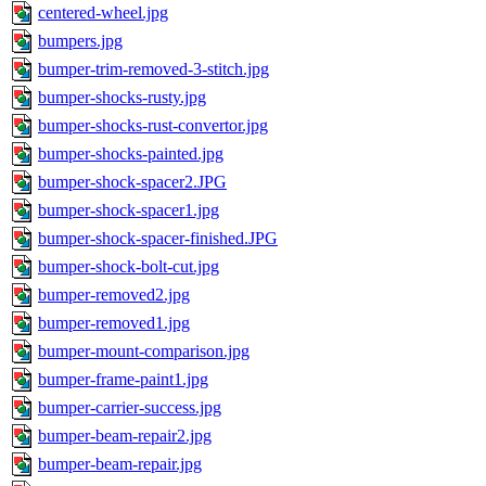
centered-wheel.jpg
bumpers.jpg
bumper-trim-removed-3-stitch.jpg
bumper-shocks-rusty.jpg
bumper-shocks-rust-convertor.jpg
bumper-shocks-painted.jpg
bumper-shock-spacer2.JPG
bumper-shock-spacer1.jpg
bumper-shock-spacer-finished.JPG
bumper-shock-bolt-cut.jpg
bumper-removed2.jpg
bumper-removed1.jpg
bumper-mount-comparison.jpg
bumper-frame-paint1.jpg
bumper-carrier-success.jpg
bumper-beam-repair2.jpg
bumper-beam-repair.jpg