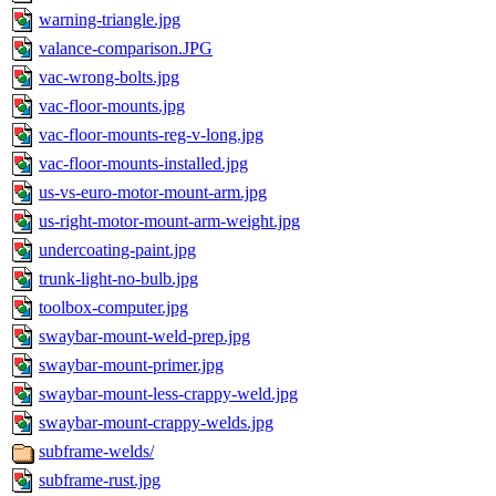
warning-triangle.jpg
valance-comparison.JPG
vac-wrong-bolts.jpg
vac-floor-mounts.jpg
vac-floor-mounts-reg-v-long.jpg
vac-floor-mounts-installed.jpg
us-vs-euro-motor-mount-arm.jpg
us-right-motor-mount-arm-weight.jpg
undercoating-paint.jpg
trunk-light-no-bulb.jpg
toolbox-computer.jpg
swaybar-mount-weld-prep.jpg
swaybar-mount-primer.jpg
swaybar-mount-less-crappy-weld.jpg
swaybar-mount-crappy-welds.jpg
subframe-welds/
subframe-rust.jpg