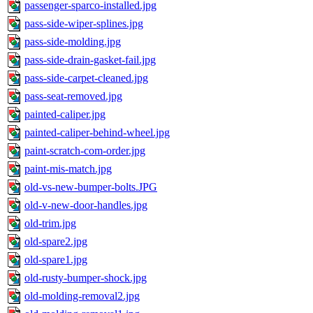
passenger-sparco-installed.jpg
pass-side-wiper-splines.jpg
pass-side-molding.jpg
pass-side-drain-gasket-fail.jpg
pass-side-carpet-cleaned.jpg
pass-seat-removed.jpg
painted-caliper.jpg
painted-caliper-behind-wheel.jpg
paint-scratch-com-order.jpg
paint-mis-match.jpg
old-vs-new-bumper-bolts.JPG
old-v-new-door-handles.jpg
old-trim.jpg
old-spare2.jpg
old-spare1.jpg
old-rusty-bumper-shock.jpg
old-molding-removal2.jpg